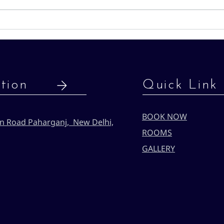
budge
can 
Hotel Sun International: Your
acco
Budget-Friendly Stay in New
local
Delhi
mon
tion
Quick Link
BOOK NOW
n Road Paharganj, New Delhi,
ROOMS
GALLERY