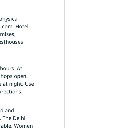
physical 
g.com. Hotel 
emises, 
esthouses 
hours. At 
shops open. 
 at night. Use 
irections.
ed and 
. The Delhi 
eliable. Women 