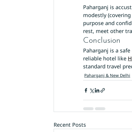
Paharganj is accus
modestly (covering
purpose and confide
rest, meet other tra
Conclusion
Paharganj is a safe
reliable hotel like 
H
standard travel pre
Paharganj & New Delhi
Recent Posts