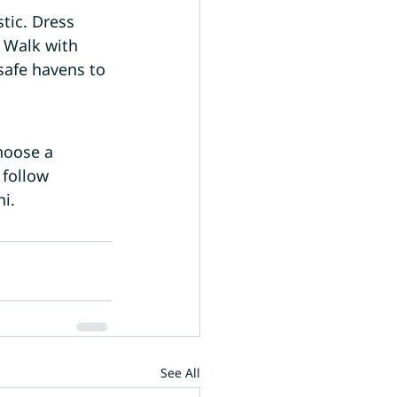
tic. Dress 
 Walk with 
safe havens to 
hoose a 
 follow 
hi.
See All