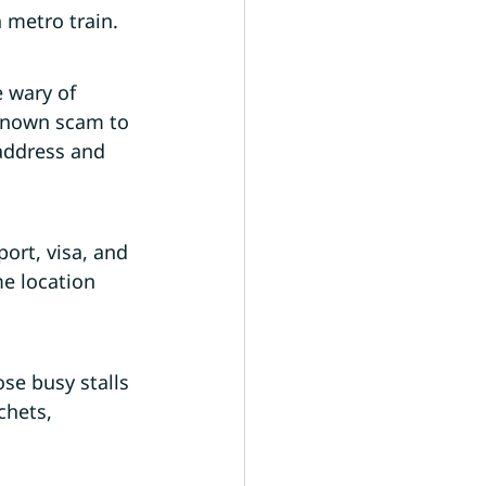
 metro train.
e wary of 
 known scam to 
address and 
ort, visa, and 
e location 
se busy stalls 
chets, 