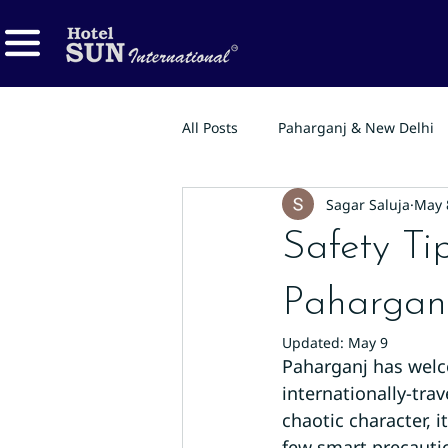
All Posts
Paharganj & New Delhi
Sagar Saluja
May 
Safety Tip
Paharganj
Updated:
May 9
Paharganj has welco
internationally-tra
chaotic character, i
few smart precauti