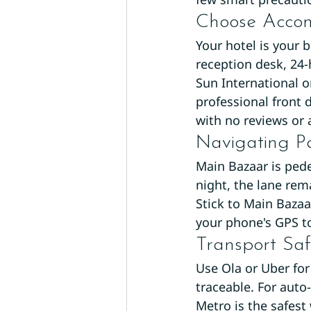
Choose Acco
Your hotel is your b
reception desk, 24-
Sun International o
professional front 
with no reviews or 
Navigating P
Main Bazaar is pede
night, the lane rem
Stick to Main Bazaa
your phone's GPS to
Transport Saf
Use Ola or Uber fo
traceable. For auto
Metro is the safest