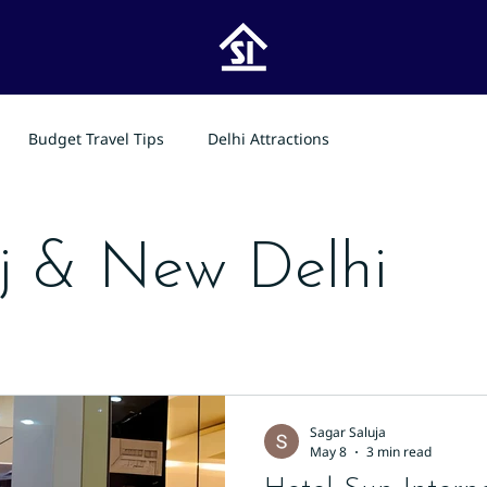
Budget Travel Tips
Delhi Attractions
j & New Delhi
Sagar Saluja
May 8
3 min read