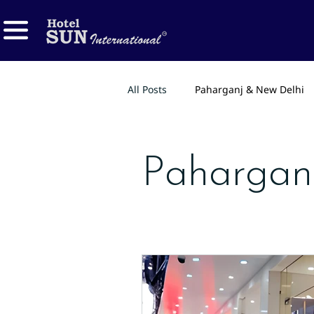
All Posts
Paharganj & New Delhi
Pahargan