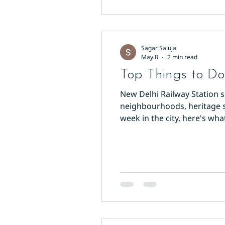
Sagar Saluja
May 8
2 min read
Top Things to Do
New Delhi Railway Station s
neighbourhoods, heritage s
week in the city, here's wha
through the western side of
stretches over a kilometre,