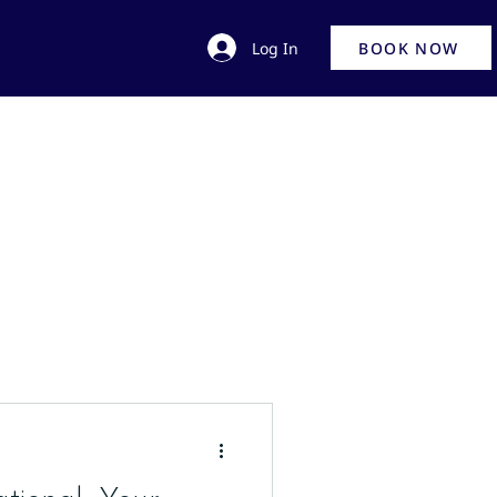
Log In
BOOK NOW