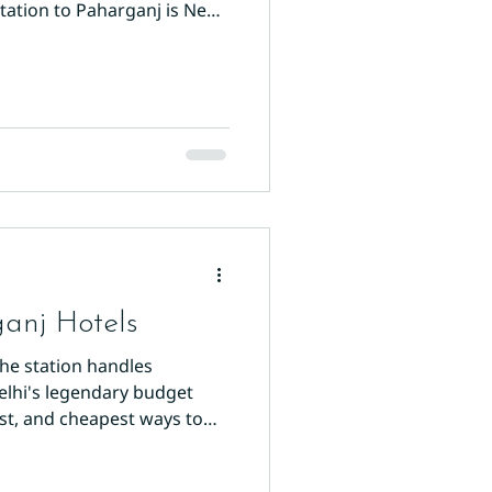
tation to Paharganj is New
 Delhi's most important
anj Hotels
The station handles
Delhi's legendary budget
est, and cheapest ways to
the fastest option. Exit