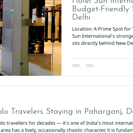
Hotel Sun Interna
Budget-Friendly
Delhi
Location: A Prime Spot for 
Sun International's strong
sits directly behind New De
walk to the main platform e
The hotel is 500 meters f
and just a five-minute wal
(Yellow Line). This makes it
trips to Old Delhi, Connaug
monuments. The street itse
olo Travelers Staying in Paharganj, D
 travellers for decades — it's one of India's most internati
ea has a lively, occasionally chaotic character, it is fundam