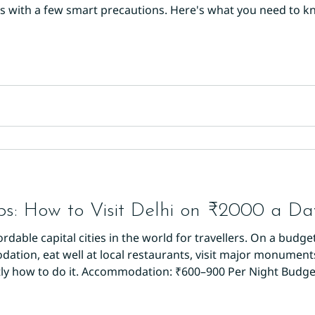
nds with a few smart precautions. Here's what you need to 
otel is your base of safety. Opt for an established proper
rified reviews on Google or
ps: How to Visit Delhi on ₹2000 a Da
ordable capital cities in the world for travellers. On a budge
ion, eat well at local restaurants, visit major monuments,
tly how to do it. Accommodation: ₹600–900 Per Night Budget
s starting from ₹600–900 per night for a single room. Hotel
l-m