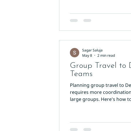
Sagar Saluja
May 8
2 min read
Group Travel to 
Teams
Planning group travel to De
requires more coordination t
large groups. Here's how to
finding a hotel with enough 
headaches. Hotel Sun Inter