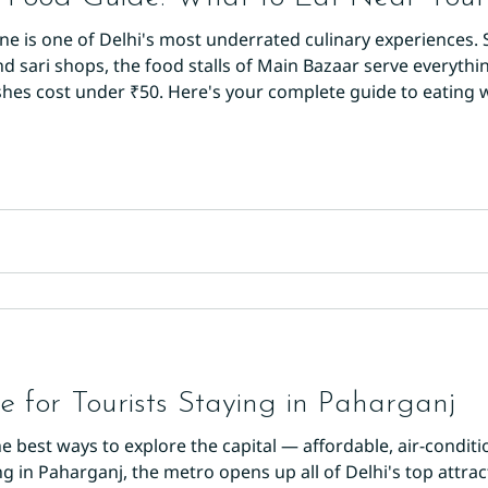
ene is one of Delhi's most underrated culinary experiences
sari shops, the food stalls of Main Bazaar serve everything
es cost under ₹50. Here's your complete guide to eating we
ur morning with aloo tikki from any stall near Paharganj M
 until golde
 for Tourists Staying in Paharganj
e best ways to explore the capital — affordable, air-conditi
ng in Paharganj, the metro opens up all of Delhi's top attra