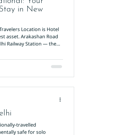
tional: Your
 Stay in New
Travelers Location is Hotel
est asset. Arakashan Road
lhi Railway Station — the
xit is under six minutes.
rom Paharganj Main Bazaar
k to New Delhi metro station
 perfectly positioned for day
ht Place, and all major
lf is quieter than Main Ba
elhi
onally-travelled
entally safe for solo