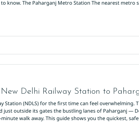
 to know. The Paharganj Metro Station The nearest metro s
ne 2), just a 5-minute walk from Main Bazaar. This is one of
cting
New Delhi Railway Station to Paharg
ay Station (NDLS) for the first time can feel overwhelming. 
nd just outside its gates the bustling lanes of Paharganj — 
5-minute walk away. This guide shows you the quickest, saf
alk (5–7 Minutes, Free) If you're travelling light, walking is 
exit o