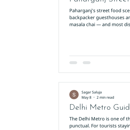
Paharganj's street food sc
backpacker guesthouses and 
masala chai — and most dish
The Breakfast King Start yo
potato patties are pan-fried
Sagar Saluja
May 8
2 min read
Delhi Metro Guide
The Delhi Metro is one of th
punctual. For tourists stayi