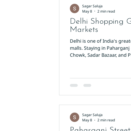
Sagar Saluja
May 8
2 min read
Delhi Shopping 
Markets
Delhi is one of India's gre
malls. Staying in Paharganj 
Chowk, Sadar Bazaar, and P
Chowk is one of Asia's oldes
ribbons, Dariba Kalan for s
Sagar Saluja
May 8
2 min read
Paharganj Street