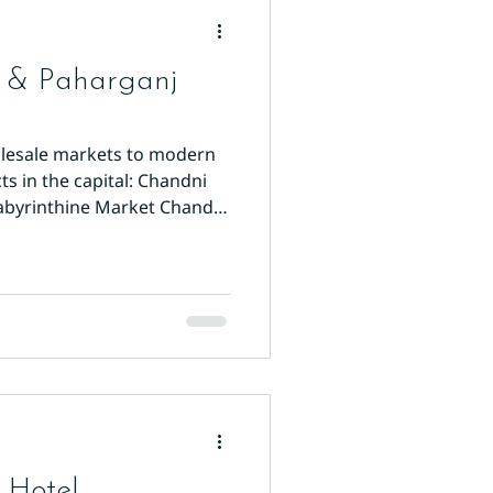
r & Paharganj
holesale markets to modern
ts in the capital: Chandni
Labyrinthine Market Chandni
Kinari Bazaar for wedding
 Hotel