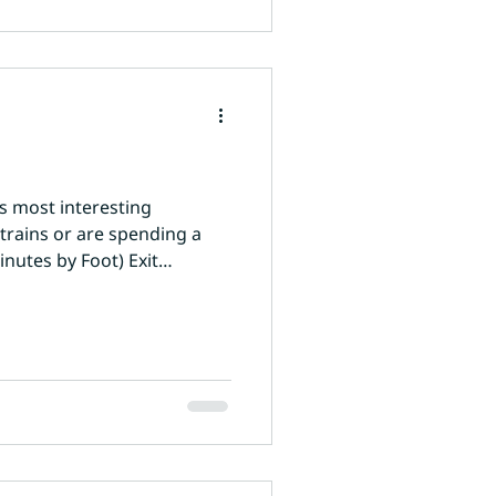
's most interesting
rains or are spending a
inutes by Foot) Exit
ourful markets. Main Bazaar