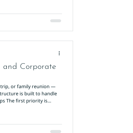
s and Corporate
trip, or family reunion —
tructure is built to handle
 The first priority is
els creates logistical