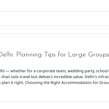
Delhi: Planning Tips for Large Group
lhi — whether for a corporate team, wedding party, school 
han solo travel but delivers incredible value. Delhi's infras
 plan it right. Choosing the Right Accommodation for Groups
rooms in one location. Splitting a group across multiple hot
nation