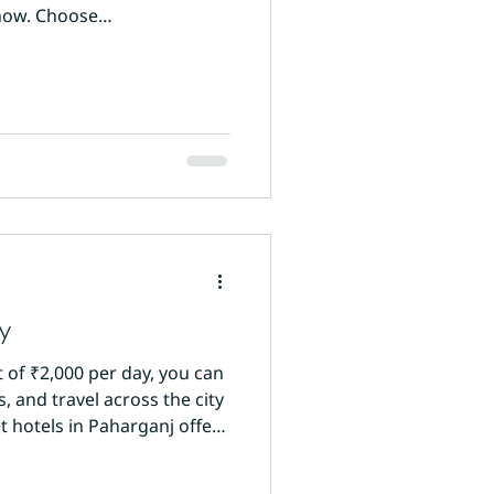
know. Choose
ty with a physical reception
y
t of ₹2,000 per day, you can
 and travel across the city
 hotels in Paharganj offer
 Sun International on