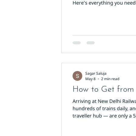
Here's everything you need
Delhi on the Yellow Line (Li
interchange stations conne
Sagar Saluja
May 8
2 min read
How to Get from 
Arriving at New Delhi Railw
hundreds of trains daily, a
traveller hub — are only a 
reach your hotel. Option 1: W
through the Paharganj-side 