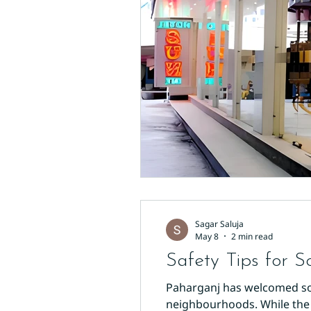
Sagar Saluja
May 8
2 min read
Safety Tips for S
Paharganj has welcomed solo
neighbourhoods. While the ar