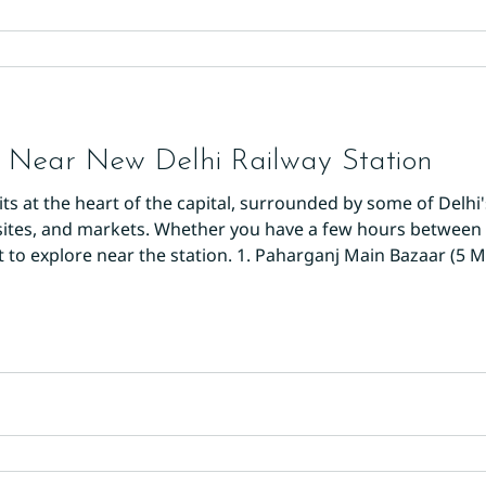
 Near New Delhi Railway Station
its at the heart of the capital, surrounded by some of Delhi
ites, and markets. Whether you have a few hours between t
t to explore near the station. 1. Paharganj Main Bazaar (5 M
 the station and step straight into one of Delhi's most col
 lined with shop