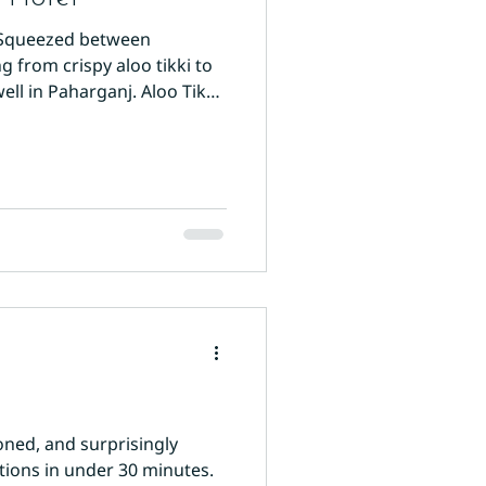
. Squeezed between
 from crispy aloo tikki to
ll in Paharganj. Aloo Tikki:
ain Bazaar. These spiced
oned, and surprisingly
ctions in under 30 minutes.