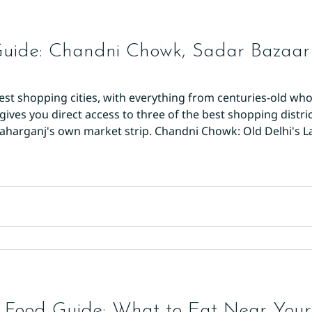
Guide: Chandni Chowk, Sadar Bazaa
atest shopping cities, with everything from centuries-old w
gives you direct access to three of the best shopping distric
aharganj's own market strip. Chandni Chowk: Old Delhi's 
t and busiest markets. It's divided into specialised lanes: 
 Food Guide: What to Eat Near Your