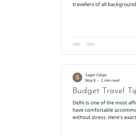
travellers of all backgrou
Accommodation Wisely Your h
desk, 24-hour staff, and ve
Sagar Saluja
May 8
2 min read
Budget Travel Ti
Delhi is one of the most aff
have comfortable accommodat
without stress. Here's exac
clean, air-conditioned room
Arakashan Road offers wel