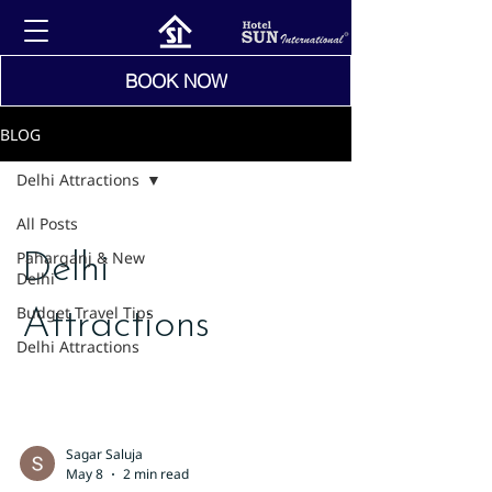
BOOK NOW
BLOG
Delhi Attractions
All Posts
Paharganj & New
Delhi
Delhi
Budget Travel Tips
Attractions
Delhi Attractions
Sagar Saluja
May 8
2 min read