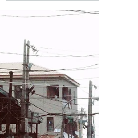
Paharganj, visitors can easily travel to Chandni
Chowk by metro, taxi, or auto. A Convenient
Hotel Choice A comfortable option for travelers
staying in this area is Hotel Sun International.
Guests staying at Hote