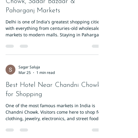
Chowk, Sadar Bazaar &
Paharganj Markets
Delhi is one of India's greatest shopping cities,
with everything from centuries-old wholesale
markets to modern malls. Staying in Paharganj
gives you direct access to three of the best
shopping districts in the capital: Chandni
Chowk, Sadar Bazaar, and Paharganj's own
market strip. Chandni Chowk: Old Delhi's
Labyrinthine Market Chandni Chowk is one of
Sagar Saluja
Mar 25
1 min read
Asia's oldest and busiest markets. It's divided
into specialised lanes: Kinari Bazaar for
Best Hotel Near Chandni Chowk
wedding ribbons, Dariba Kalan for s
for Shopping
One of the most famous markets in India is
Chandni Chowk. Visitors come here to shop for
clothing, jewelry, electronics, and street food.
Where to Stay When Visiting Chandni Chowk
Travelers visiting this historic market often stay
in nearby areas like Paharganj. From