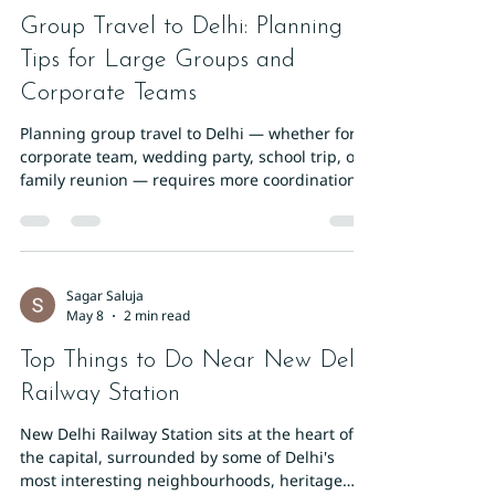
Group Travel to Delhi: Planning
Tips for Large Groups and
Corporate Teams
Planning group travel to Delhi — whether for a
corporate team, wedding party, school trip, or
family reunion — requires more coordination
than solo travel but delivers incredible value.
Delhi's infrastructure is built to handle large
groups. Here's how to plan it right. Choosing
the Right Accommodation for Groups The first
priority is finding a hotel with enough rooms in
Sagar Saluja
May 8
2 min read
one location. Splitting a group across multiple
hotels creates logistical headaches. Hotel Sun
Top Things to Do Near New Delhi
Internation
Railway Station
New Delhi Railway Station sits at the heart of
the capital, surrounded by some of Delhi's
most interesting neighbourhoods, heritage