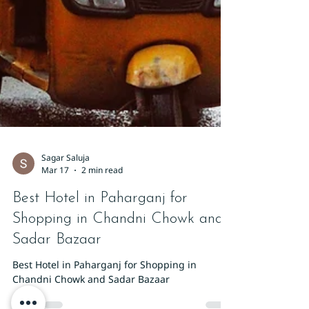
Sagar Saluja
Mar 17
2 min read
Best Hotel in Paharganj for
Shopping in Chandni Chowk and
Sadar Bazaar